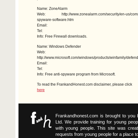
Name: ZoneAlarm
Web: http://www.zonealarm.com/security/en-us/compar
spyware-software.htm
Email:
Tel:
Info: Free Firewall downloads.
Name: Windows Defender
Web:
http://www.microsoft.com/windows/products/winfamily/defend
Email:
Tel:
Info: Free anti-spyware program from Microsoft.
To read the FrankandHonest.com disclaimer, please click
here
Frankandhonest.com is brought to you
Ltd. We provide training for young peop
with young people. This site was crea
requests from young people for a place t