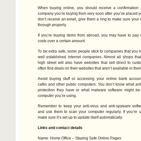
When buying online, you should receive a confirmation 
company you’re buying from very soon after you’ve placed you
don’t receive an email, give them a ring to make sure your
through properly.
If you’re buying items from abroad, you may have to pay d
costs over a certain amount.
To be extra safe, some people stick to companies that you 
well established internet companies. Almost all shops th
high street will also have websites that sell direct to cus
often find deals on their websites that aren’t available in thei
Avoid buying stuff or accessing your online bank account
cafés and other public computers. You don’t know what anti-v
protection they have or what malware software might be 
computer you’re using.
Remember to keep your anti-virus and anti-spyware softw
and use them to scan your computer regularly. If you’re 
make sure it’s set up to update itself automatically.
Links and contact details
Name: Home Office – Staying Safe Online Pages