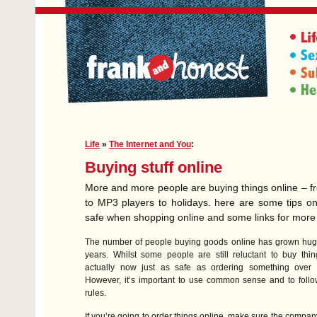
Life
»
The Internet and You
:
Buying stuff online
More and more people are buying things online – f
to MP3 players to holidays. here are some tips o
safe when shopping online and some links for more
The number of people buying goods online has grown huge
years. Whilst some people are still reluctant to buy thing
actually now just as safe as ordering something over 
However, it’s important to use common sense and to foll
rules.
If you’re going to order things online, make sure the compan