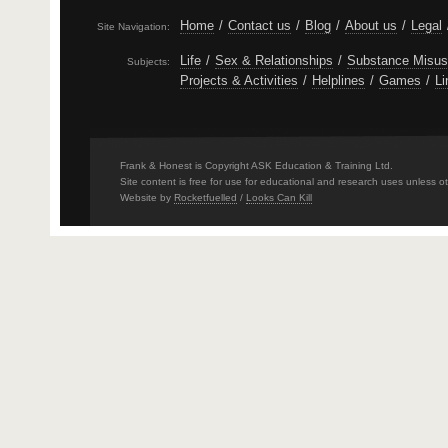
Home
/
Contact us
/
Blog
/
About us
/
Legal
Site Navigation:
Life
/
Sex & Relationships
/
Substance Misu
Subjects:
Projects & Activities
/
Helplines
/
Games
/
Li
Frank & Honest is Copyright ASK Education & Training Ltd.
Site content is free for use for educational and research uses unless o
Website by
Rocketfuelled
/
Looks Can Kill