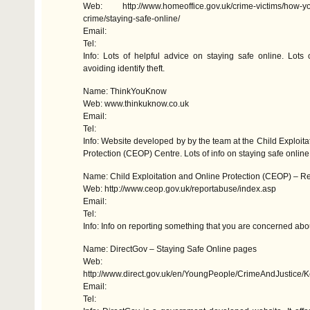
Web: http://www.homeoffice.gov.uk/crime-victims/how-yo
crime/staying-safe-online/
Email:
Tel:
Info: Lots of helpful advice on staying safe online. Lots 
avoiding identify theft.
Name: ThinkYouKnow
Web: www.thinkuknow.co.uk
Email:
Tel:
Info: Website developed by by the team at the Child Exploita
Protection (
CEOP
) Centre. Lots of info on staying safe online
Name: Child Exploitation and Online Protection (
CEOP
) – R
Web: http://www.ceop.gov.uk/reportabuse/index.asp
Email:
Tel:
Info: Info on reporting something that you are concerned abo
Name: DirectGov – Staying Safe Online pages
Web:
http://www.direct.gov.uk/en/YoungPeople/CrimeAndJustic
Email:
Tel: