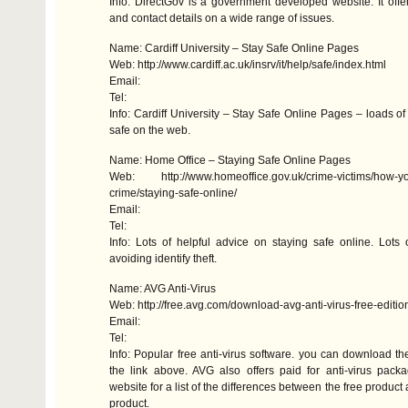
Info: DirectGov is a government developed website. It offer
and contact details on a wide range of issues.
Name: Cardiff University – Stay Safe Online Pages
Web: http://www.cardiff.ac.uk/insrv/it/help/safe/index.html
Email:
Tel:
Info: Cardiff University – Stay Safe Online Pages – loads of
safe on the web.
Name: Home Office – Staying Safe Online Pages
Web: http://www.homeoffice.gov.uk/crime-victims/how-yo
crime/staying-safe-online/
Email:
Tel:
Info: Lots of helpful advice on staying safe online. Lots 
avoiding identify theft.
Name:
AVG
Anti-Virus
Web: http://free.avg.com/download-avg-anti-virus-free-editio
Email:
Tel:
Info: Popular free anti-virus software. you can download th
the link above.
AVG
also offers paid for anti-virus pack
website for a list of the differences between the free product 
product.