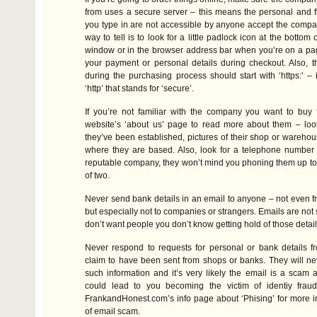
from uses a secure server – this means the personal and fi
you type in are not accessible by anyone accept the compa
way to tell is to look for a little padlock icon at the bottom
window or in the browser address bar when you’re on a pag
your payment or personal details during checkout. Also, 
during the purchasing process should start with ‘https:’ – it
‘http’ that stands for ‘secure’.
If you’re not familiar with the company you want to buy f
website’s ‘about us’ page to read more about them – loo
they’ve been established, pictures of their shop or warehou
where they are based. Also, look for a telephone number 
reputable company, they won’t mind you phoning them up to
of two.
Never send bank details in an email to anyone – not even fri
but especially not to companies or strangers. Emails are not
don’t want people you don’t know getting hold of those detail
Never respond to requests for personal or bank details f
claim to have been sent from shops or banks. They will ne
such information and it’s very likely the email is a scam
could lead to you becoming the victim of identiy fraud
FrankandHonest.com’s info page about ‘Phising’ for more in
of email scam.