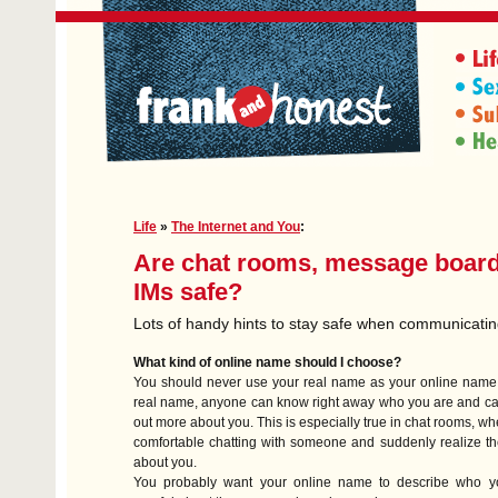
Life
»
The Internet and You
:
Are chat rooms, message boar
IMs safe?
Lots of handy hints to stay safe when communicati
What kind of online name should I choose?
You should never use your real name as your online name.
real name, anyone can know right away who you are and ca
out more about you. This is especially true in chat rooms, w
comfortable chatting with someone and suddenly realize t
about you.
You probably want your online name to describe who y