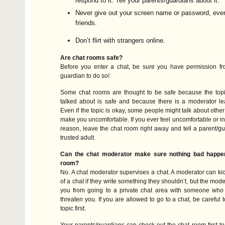
respond to it. Tell your parents/guardians about it.
Never give out your screen name or password, even
friends.
Don’t flirt with strangers online.
Are chat rooms safe?
Before you enter a chat, be sure you have permission fr
guardian to do so!
Some chat rooms are thought to be safe because the topic
talked about is safe and because there is a moderator le
Even if the topic is okay, some people might talk about other
make you uncomfortable. If you ever feel uncomfortable or in
reason, leave the chat room right away and tell a parent/gu
trusted adult.
Can the chat moderator make sure nothing bad happen
room?
No. A chat moderator supervises a chat. A moderator can k
of a chat if they write something they shouldn’t, but the mode
you from going to a private chat area with someone who
threaten you. If you are allowed to go to a chat, be careful 
topic first.