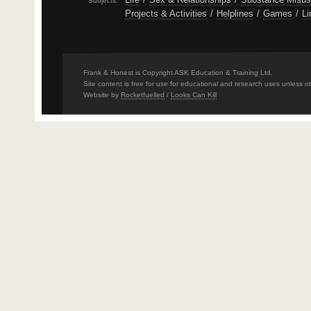
Subjects:
Projects & Activities
/
Helplines
/
Games
/
Li
Frank & Honest is Copyright ASK Education & Training Ltd.
Site content is free for use for educational and research uses unless o
Website by
Rocketfuelled
/
Looks Can Kill