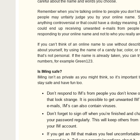
careful about the name and words you choose.
Remember when you’re talking online to people you don’t 
people may unfairly judge you by your online name. S
anything controversial or that could have a dodgy meaning. I
could end up receiving unwanted e-mails from people
responding to your online name and not to who you really ar
If you can’t think of an online name to use without descr
about yourself, try using the name of a candy bar, color, or
that’s not personal. If the name is already taken, you can t
numbers, for example Green123.
Is IMing safe?
IMing isn’t as private as you might think, so it’s important
stay safe and have fun too.
Don’t respond to IM’s from people you don’t know o
that look strange. It is possible to get unwanted IM’
e-mails, IM’s can also contain viruses.
Don’t forget to sign off when you’re finished and c
your password regularly. This will keep others from
your IM account.
If you get an IM that makes you feel uncomfortable