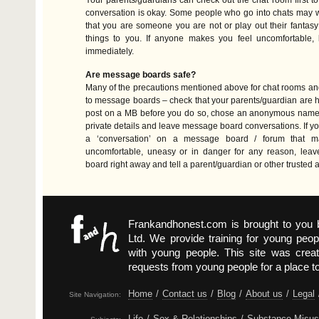
Your parents/guardians can check out the chat room first t
conversation is okay. Some people who go into chats may 
that you are someone you are not or play out their fantas
things to you. If anyone makes you feel uncomfortable, 
immediately.
Are message boards safe?
Many of the precautions mentioned above for chat rooms an
to message boards – check that your parents/guardian are h
post on a MB before you do so, chose an anonymous name, 
private details and leave message board conversations. If yo
a ‘conversation’ on a message board / forum that m
uncomfortable, uneasy or in danger for any reason, lea
board right away and tell a parent/guardian or other trusted a
Frankandhonest.com is brought to you
Ltd. We provide training for young peop
with young people. This site was crea
requests from young people for a place t
Home
/
Contact us
/
Blog
/
About us
/
Legal
Site Navigation:
Life
/
Sex & Relationships
/
Substance Misu