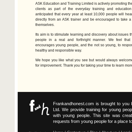
ASK
Education and Training Limited is actively promoting the si
clients as part of the everyday training and education d
anticipated that every year at least 10,000 people will hear
directly from an
ASK
trainer and be encouraged to take a 
themselves.
Its aim is to stimulate learning and discovery about issues t
people in a real and forthright manner. We feel that
encourages young people, and the not so young, to respon
healthy and responsible way.
We hope you like what you see but would always welcom
for improvement. Thank you for taking your time to learn mor
Frankandhonest.com is brought to you
Ltd. We provide training for young peop
with young people. This site was crea
requests from young people for a place t