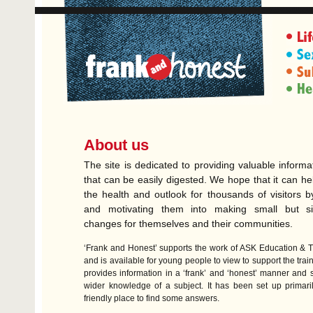
About us
The site is dedicated to providing valuable informa
that can be easily digested. We hope that it can he
the health and outlook for thousands of visitors b
and motivating them into making small but sign
changes for themselves and their communities.
‘Frank and Honest’ supports the work of
ASK
Education & T
and is available for young people to view to support the train
provides information in a ‘frank’ and ‘honest’ manner and
wider knowledge of a subject. It has been set up primari
friendly place to find some answers.