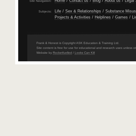
Home
/
Contact us
/
Blog
/
About us
/
Legal
Site Navigation:
Life
/
Sex & Relationships
/
Substance Misu
Subjects:
Projects & Activities
/
Helplines
/
Games
/
Li
Frank & Honest is Copyright ASK Education & Training Ltd.
Site content is free for use for educational and research uses unless o
Website by
Rocketfuelled
/
Looks Can Kill