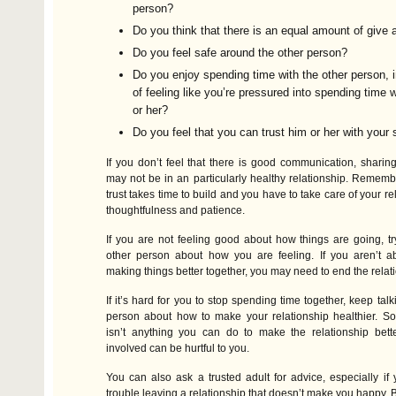
person?
Do you think that there is an equal amount of give 
Do you feel safe around the other person?
Do you enjoy spending time with the other person, 
of feeling like you’re pressured into spending time 
or her?
Do you feel that you can trust him or her with your
If you don’t feel that there is good communication, sharing
may not be in an particularly healthy relationship. Remembe
trust takes time to build and you have to take care of your re
thoughtfulness and patience.
If you are not feeling good about how things are going, try
other person about how you are feeling. If you aren’t a
making things better together, you may need to end the relat
If it’s hard for you to stop spending time together, keep talk
person about how to make your relationship healthier. So
isn’t anything you can do to make the relationship bette
involved can be hurtful to you.
You can also ask a trusted adult for advice, especially if
trouble leaving a relationship that doesn’t make you happy. 