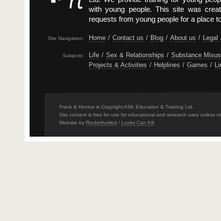
with young people. This site was crea
requests from young people for a place t
Home
/
Contact us
/
Blog
/
About us
/
Legal
Site Navigation:
Life
/
Sex & Relationships
/
Substance Misu
Subjects:
Projects & Activities
/
Helplines
/
Games
/
Li
Frank & Honest is Copyright ASK Education & Training Ltd.
Site content is free for use for educational and research uses unless o
Website by
Rocketfuelled
/
Looks Can Kill