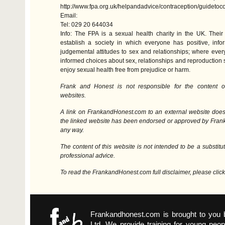
http://www.fpa.org.uk/helpandadvice/contraception/guideto
Email:
Tel: 029 20 644034
Info: The
FPA
is a sexual health charity in the UK. Their
establish a society in which everyone has positive, inf
judgemental attitudes to sex and relationships; where ev
informed choices about sex, relationships and reproduction s
enjoy sexual health free from prejudice or harm.
Frank and Honest is not responsible for the content o
websites.
A link on FrankandHonest.com to an external website does
the linked website has been endorsed or approved by Fran
any way.
The content of this website is not intended to be a substitut
professional advice.
To read the FrankandHonest.com full disclaimer, please clic
Frankandhonest.com is brought to you
Ltd. We provide training for young peop