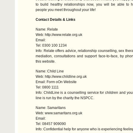
to build healthy relationships now, you will be able to 
people you meet throughout your life!
Contact Details & Links
Name: Relate
Web: http://www.relate.org.uk
Email:
Tel: 0300 100 1234
Info: Relate offers advice, relationship counselling, sex the
mediation, consultations and support face-to-face, by ph
this website.
Name: Child Line
Web: http://www.childline.org.uk
Email: Form oOn Website
Tel: 0800 1111
Info: ChildLine is a counselling service for children and yo
line is run by the charity the
NSPCC
.
Name: Samaritans
Web: www.samaritans.org.uk
Email:
Tel: 08457 909090
Info: Confidential help for anyone who is experiencing feeling