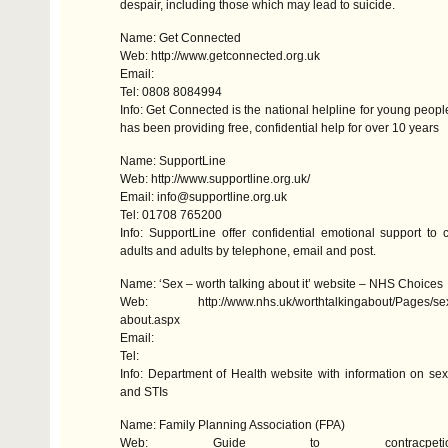
despair, including those which may lead to suicide.
Name: Get Connected
Web: http://www.getconnected.org.uk
Email:
Tel: 0808 8084994
Info: Get Connected is the national helpline for young peop
has been providing free, confidential help for over 10 years
Name: SupportLine
Web: http://www.supportline.org.uk/
Email: info@supportline.org.uk
Tel: 01708 765200
Info: SupportLine offer confidential emotional support to 
adults and adults by telephone, email and post.
Name: ‘Sex – worth talking about it’ website –
NHS
Choices
Web: http://www.nhs.uk/worthtalkingabout/Pages/sex-w
about.aspx
Email:
Tel:
Info: Department of Health website with information on sex
and
STI
s
Name: Family Planning Association (
FPA
)
Web: Guide to contracpe