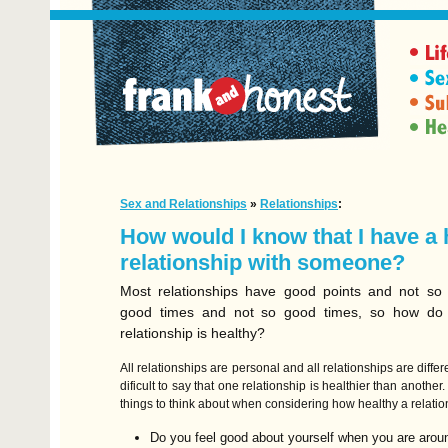
Sex and Relationships
»
Relationships
:
How would I know that I have a 
relationship with someone?
Most relationships have good points and not so 
good times and not so good times, so how do y
relationship is healthy?
All relationships are personal and all relationships are differe
dificult to say that one relationship is healthier than anothe
things to think about when considering how healthy a relati
Do you feel good about yourself when you are arou